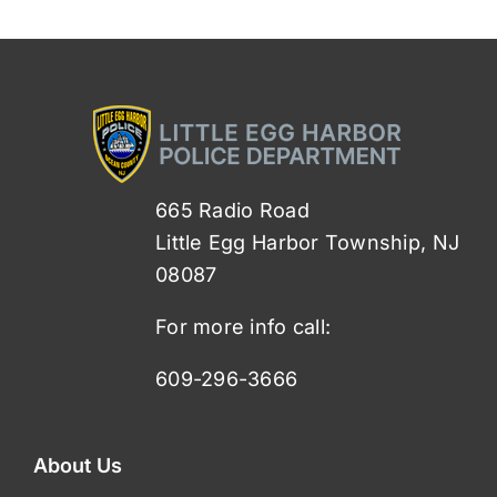
665 Radio Road
Little Egg Harbor Township, NJ
08087
For more info call:
609-296-3666
About Us