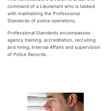
command of a Lieutenant who is tasked
with maintaining the Professional
Standards of police operations.
Professional Standards encompasses
agency training, accreditation, recruiting
and hiring, Internal Affairs and supervision
of Police Records.