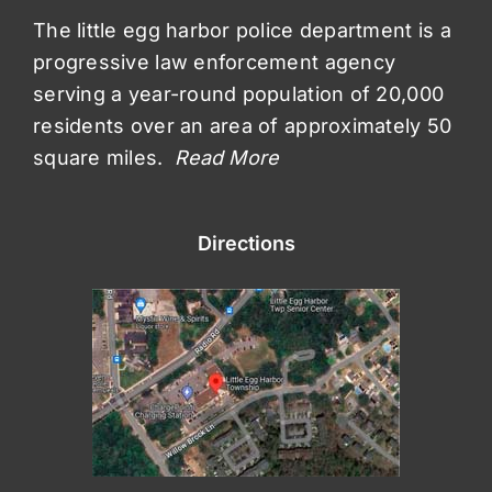
The little egg harbor police department is a
progressive law enforcement agency
serving a year-round population of 20,000
residents over an area of approximately 50
square miles.
Read More
Directions