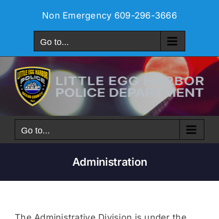
Skip
Non Emergency
609-296-3666
to
content
Go to...
Go to...
Administration
The Administrative Division is under the