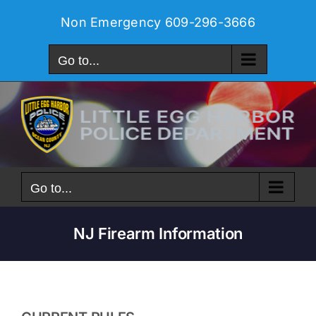
Skip
Non Emergency
609-296-3666
to
content
Go to...
Go to...
NJ Firearm Information