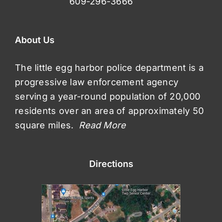
609-296-3666
About Us
The little egg harbor police department is a
progressive law enforcement agency
serving a year-round population of 20,000
residents over an area of approximately 50
square miles.
Read More
Directions