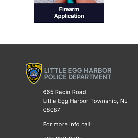
665 Radio Road
Little Egg Harbor Township, NJ
08087
For more info call: