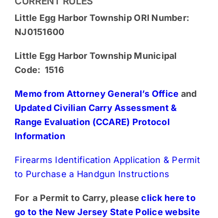
CURRENT RULES
Little Egg Harbor Township ORI Number:
NJ0151600
Little Egg Harbor Township Municipal
Code: 1516
Memo from Attorney General’s Office
and
Updated Civilian Carry Assessment &
Range Evaluation (CCARE) Protocol
Information
Firearms Identification Application & Permit
to Purchase a Handgun Instructions
For a Permit to Carry, please
click here to
go to the New Jersey State Police website