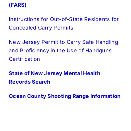
(FARS)
Instructions for Out-of-State Residents for
Concealed Carry Permits
New Jersey Permit to Carry Safe Handling
and Proficiency in the Use of Handguns
Certification
State of New Jersey Mental Health
Records Search
Ocean County Shooting Range Information