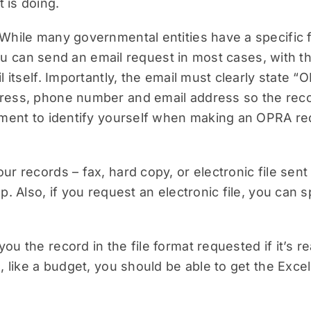
 is doing.
While many governmental entities have a specific f
y you can send an email request in most cases, with 
 itself. Importantly, the email must clearly state “
ress, phone number and email address so the reco
ement to identify yourself when making an OPRA re
r records – fax, hard copy, or electronic file sent
. Also, if you request an electronic file, you can sp
 the record in the file format requested if it’s rea
, like a budget, you should be able to get the Exce