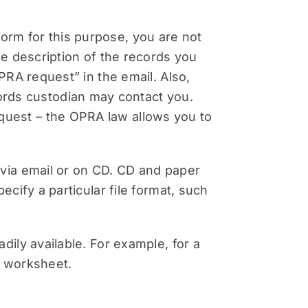
orm for this purpose, you are not
the description of the records you
OPRA request” in the email. Also,
rds custodian may contact you.
quest – the OPRA law allows you to
 via email or on CD. CD and paper
ecify a particular file format, such
dily available. For example, for a
l worksheet.