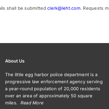
ils shall be submitted
clerk@leht.com
. Requests m
About Us
The little egg harbor police department is a
progressive law enforcement agency serving
a year-round population of 20,000 residents
over an area of approximately 50 square
miles.
Read More