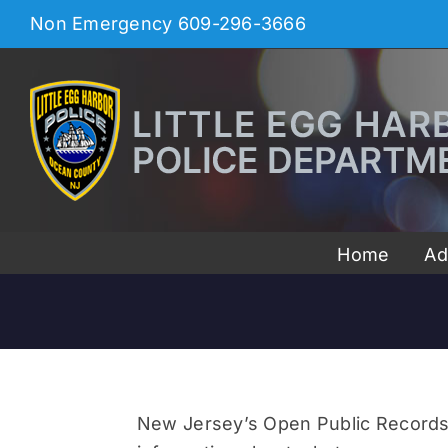
Skip
Non Emergency
609-296-3666
to
content
Home
Ad
New Jersey’s Open Public Records Ac