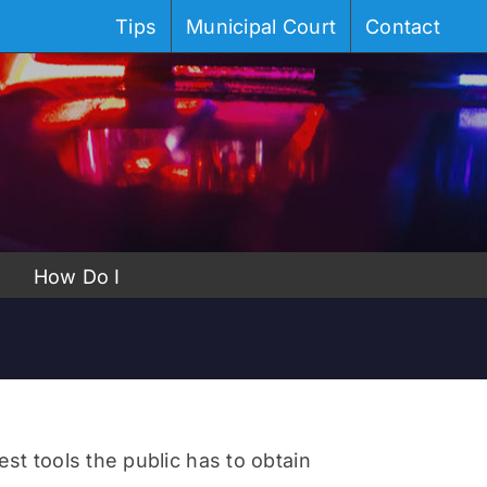
Tips
Municipal Court
Contact
How Do I
st tools the public has to obtain