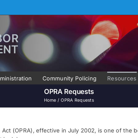
ministration
Community Policing
Resources
OPRA Requests
Home
OPRA Requests
t (OPRA), effective in July 2002, is one of the be