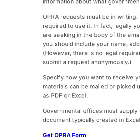
information about what government
OPRA requests must be in writing. 
required to use it. In fact, legall
are seeking in the body of the email
you should include your name, add
(However, there is no legal requir
submit a request anonymously.)
Specify how you want to receive you
materials can be mailed or picked up
as PDF or Excel.
Governmental offices must supply you
document typically created in Excel
Get OPRA Form