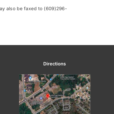
ay also be faxed to (609)296-
Directions