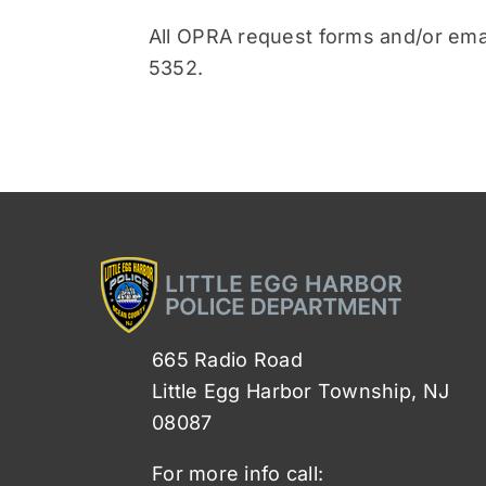
All OPRA request forms and/or ema
5352.
665 Radio Road
Little Egg Harbor Township, NJ
08087
For more info call: